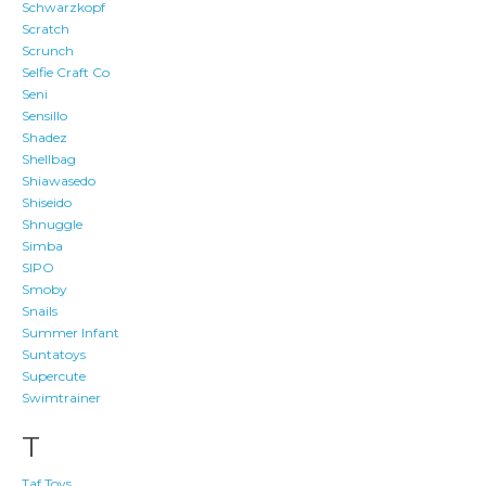
Schwarzkopf
Scratch
Scrunch
Selfie Craft Co
Seni
Sensillo
Shadez
Shellbag
Shiawasedo
Shiseido
Shnuggle
Simba
SIPO
Smoby
Snails
Summer Infant
Suntatoys
Supercute
Swimtrainer
T
Taf Toys