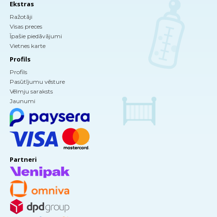
Ekstras
Ražotāji
Visas preces
Īpašie piedāvājumi
Vietnes karte
Profils
Profils
Pasūtījumu vēsture
Vēlmju saraksts
Jaunumi
Partneri