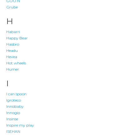
GOO.N
Grube
H
Habarri
Happy Bear
Hasbro
Headu
Hevea
Hot wheels
Humer
I
I can spoon
Igroteco
Innobaby
Innogio
Insinse
Inspire my play
ISEHAN