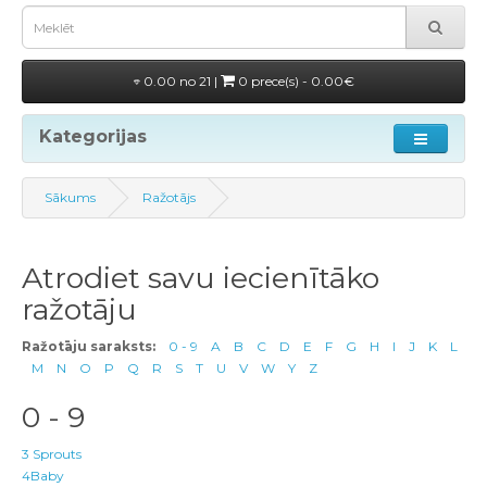
0.00 no 21 |
0 prece(s) - 0.00€
Kategorijas
Sākums
Ražotājs
Atrodiet savu iecienītāko
ražotāju
Ražotāju saraksts:
0 - 9
A
B
C
D
E
F
G
H
I
J
K
L
M
N
O
P
Q
R
S
T
U
V
W
Y
Z
0 - 9
3 Sprouts
4Baby