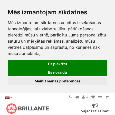
Mēs izmantojam sīkdatnes
Mēs izmantojam sīkdatnes un citas izsekošanas
tehnoloģijas, lai uzlabotu Jūsu pārlūkošanas
pieredzi mūsu vietnē, parādītu Jums personalizētu
saturu un mērķētas reklāmas, analizētu mūsu
vietnes datplūsmu un saprastu, no kurienes nāk
mūsu apmeklētāji.
Es piekrītu
Es noraidu
Mainīt manas preferences
Vajadzētu zināt