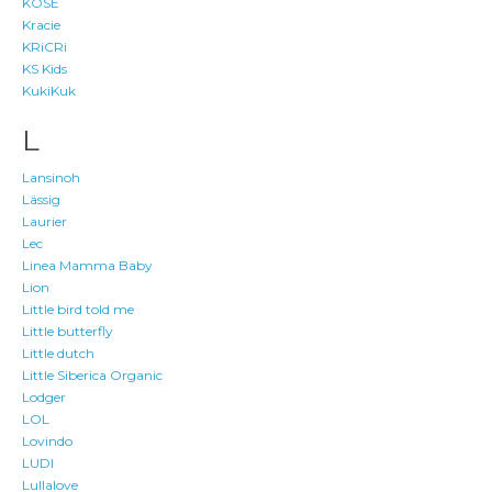
KOSE
Kracie
KRiCRi
KS Kids
KukiKuk
L
Lansinoh
Lässig
Laurier
Lec
Linea Mamma Baby
Lion
Little bird told me
Little butterfly
Little dutch
Little Siberica Organic
Lodger
LOL
Lovindo
LUDI
Lullalove