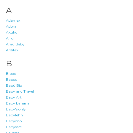
A
Adamex
Adora
Akuku
Alilo
Arau Baby
Arditex
B
B.box
Baboo
Babù Bio
Baby and Travel
Baby Art
Baby banana
Baby's only
Babyfehn
Babyono
Babysafe
Bakoba