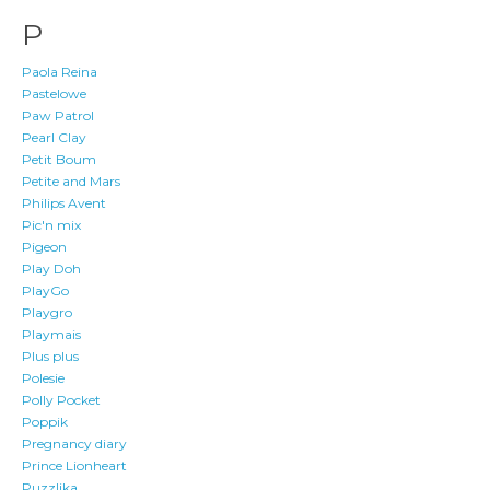
P
Paola Reina
Pastelowe
Paw Patrol
Pearl Clay
Petit Boum
Petite and Mars
Philips Avent
Pic'n mix
Pigeon
Play Doh
PlayGo
Playgro
Playmais
Plus plus
Polesie
Polly Pocket
Poppik
Pregnancy diary
Prince Lionheart
Puzzlika