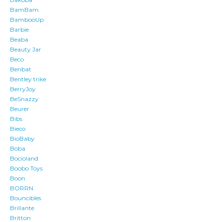
BamBam
BambooUp
Barbie
Beaba
Beauty Jar
Beco
Benbat
Bentley trike
BerryJoy
BeSnazzy
Beurer
Bibs
Bieco
BioBaby
Boba
Bocioland
Boobo Toys
Boon
BORRN
Bouncibles
Brillante
Britton