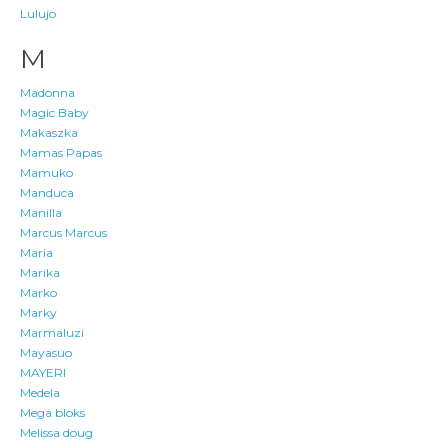
Lulujo
M
Madonna
Magic Baby
Makaszka
Mamas Papas
Mamuko
Manduca
Manilla
Marcus Marcus
Maria
Marika
Marko
Marky
Marmaluzi
Mayasuo
MAYERI
Medela
Mega bloks
Melissa doug