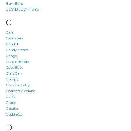
BumBuns
BUSYBUDDY.TOYS
C
Cam
Camarelo
Candide
Candy cream
Cango
Canpol Babies
CebaBaby
ChildGen
Chippy
ChuChuBaby
Cosmetex Roland
COW
Crane
Cubika
CuddleCo
D