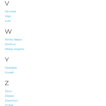
V
Varvikas
Viga
Vulli
W
Whito Nepia
WinFun
Wooly organic
Y
Yookidoo
Yuwell
Z
Zazu
Zilipoo
Zoocchini
ZOPA