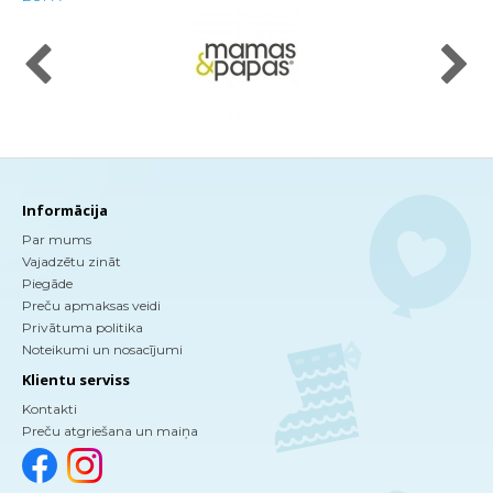
Informācija
Par mums
Vajadzētu zināt
Piegāde
Preču apmaksas veidi
Privātuma politika
Noteikumi un nosacījumi
Klientu serviss
Kontakti
Preču atgriešana un maiņa