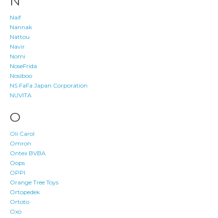
N
Naïf
Nannak
Nattou
Navir
Nomi
NoseFrida
Nosiboo
NS FaFa Japan Corporation
NUVITA
O
Oli Carol
Omron
Ontex BVBA
Oops
OPPI
Orange Tree Toys
Ortopedek
Ortoto
Oxo