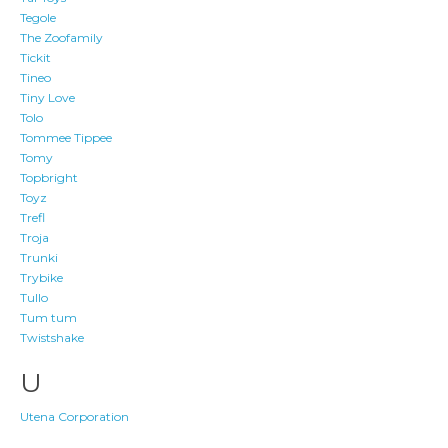
Tegole
The Zoofamily
Tickit
Tineo
Tiny Love
Tolo
Tommee Tippee
Tomy
Topbright
Toyz
Trefl
Troja
Trunki
Trybike
Tullo
Tum tum
Twistshake
U
Utena Corporation