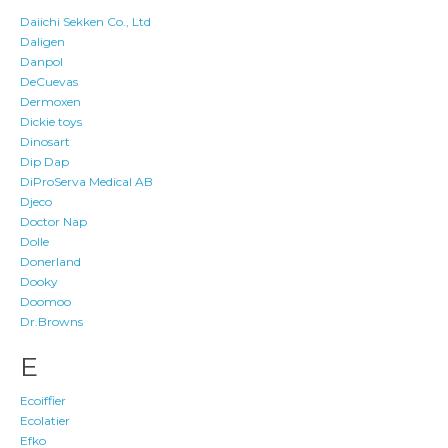
Daiichi Sekken Co., Ltd
Daligen
Danpol
DeCuevas
Dermoxen
Dickie toys
Dinosart
Dip Dap
DiProServa Medical AB
Djeco
Doctor Nap
Dolle
Donerland
Dooky
Doomoo
Dr.Browns
E
Ecoiffier
Ecolatier
Efko