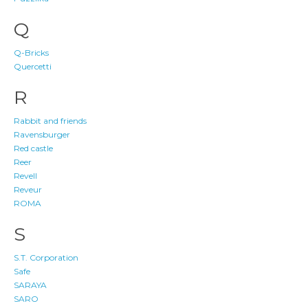
Q
Q-Bricks
Quercetti
R
Rabbit and friends
Ravensburger
Red castle
Reer
Revell
Reveur
ROMA
S
S.T. Corporation
Safe
SARAYA
SARO