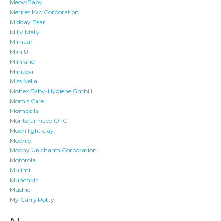
MeowBaby
Merries Kao Corporation
Midday Bear
Milly Mally
Mimaar
Mini U
Miniland
Minuoyi
Miss Nella
Moltex Baby-Hygiene GmbH
Mom's Care
Mombella
Montefarmaco OTC
Moon light clay
Moonie
Moony Unicharm Corporation
Motorola
Mulimi
Munchkin
Mushie
My Carry Potty