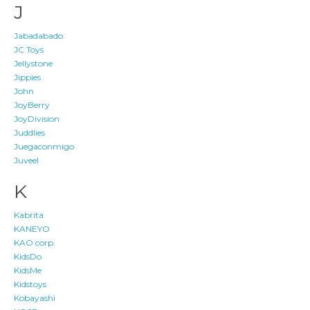
J
Jabadabado
JC Toys
Jellystone
Jippies
John
JoyBerry
JoyDivision
Juddlies
Juegaconmigo
Juveel
K
Kabrita
KANEYO
KAO corp.
KidsDo
KidsMe
Kidstoys
Kobayashi