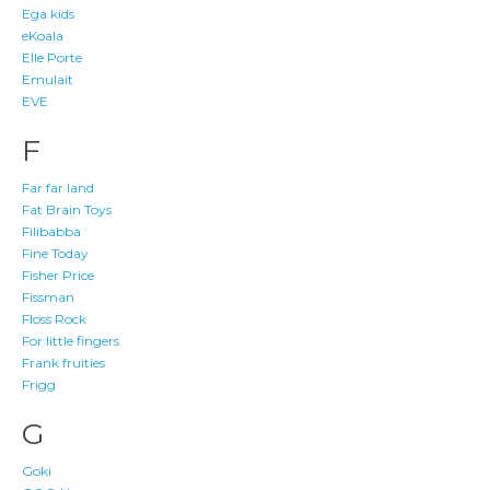
Ega kids
eKoala
Elle Porte
Emulait
EVE
F
Far far land
Fat Brain Toys
Filibabba
Fine Today
Fisher Price
Fissman
Floss Rock
For little fingers
Frank fruities
Frigg
G
Goki